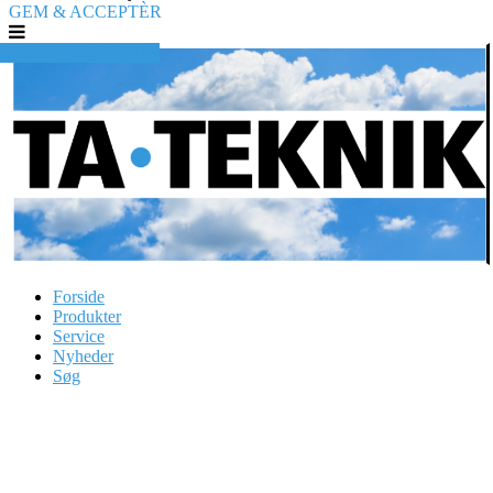
GEM & ACCEPTÈR
TA TEKNIK.DK ApS
Forside
Produkter
Service
Nyheder
Søg