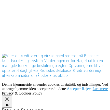
Bisnode Rating
Denne hjemmeside anvender cookies til statistik og indstillinger. Ved
at bruge hjemmesiden accepterer du dette.
Accepter
Reject
Læs mere
Privacy & Cookies Policy
Luk