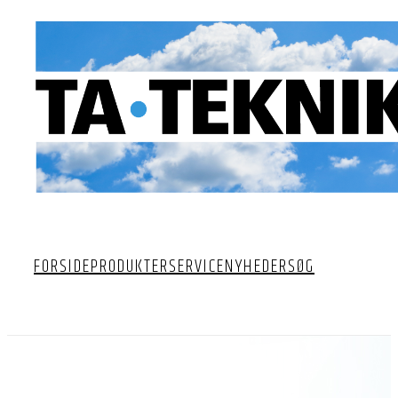
FORSIDE
PRODUKTER
SERVICE
NYHEDER
SØG