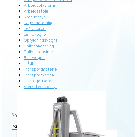
Arbejdsplatform
Arbejdsstole
Kranudstyr
Lagerindretning
Løfteborde
Løftevogne
Opfyldningsvogne
Pallehåndtering
Pallemagasiner
Rullevogne
Trådbure
Transportmateriel
Transportvogne
Ukategoriseret
Værkstedsudstyr
Showing the single result