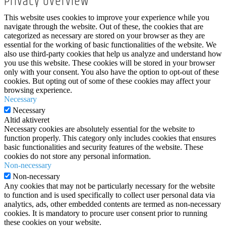
Privacy Overview
This website uses cookies to improve your experience while you
navigate through the website. Out of these, the cookies that are
categorized as necessary are stored on your browser as they are
essential for the working of basic functionalities of the website. We
also use third-party cookies that help us analyze and understand how
you use this website. These cookies will be stored in your browser
only with your consent. You also have the option to opt-out of these
cookies. But opting out of some of these cookies may affect your
browsing experience.
Necessary
Necessary
Altid aktiveret
Necessary cookies are absolutely essential for the website to
function properly. This category only includes cookies that ensures
basic functionalities and security features of the website. These
cookies do not store any personal information.
Non-necessary
Non-necessary
Any cookies that may not be particularly necessary for the website
to function and is used specifically to collect user personal data via
analytics, ads, other embedded contents are termed as non-necessary
cookies. It is mandatory to procure user consent prior to running
these cookies on your website.