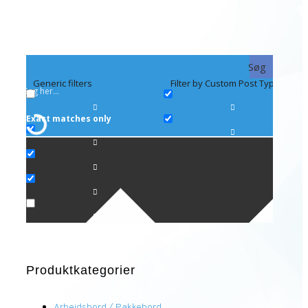
Søg
Generic filters
Filter by Custom Post Type
Exact matches only
Produktkategorier
Arbejdsbord / Pakkebord