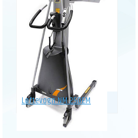
Løftevogn NM 250EM