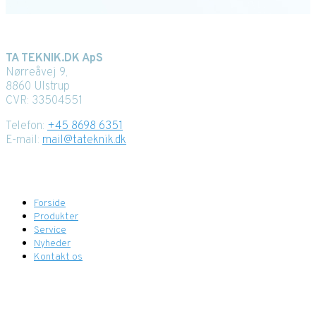
Kontaktoplysninger
TA TEKNIK.DK ApS
Nørreåvej 9,
8860 Ulstrup
CVR: 33504551
Telefon:
+45 8698 6351
E-mail:
mail@tateknik.dk
Menupunkter
Forside
Produkter
Service
Nyheder
Kontakt os
Find os her